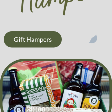
Gift Hampers