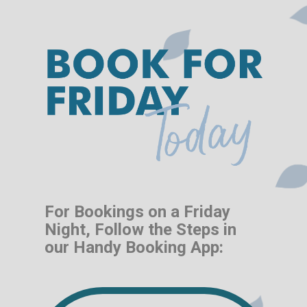
For Bookings on a Friday
Night, Follow the Steps in
our Handy Booking App: