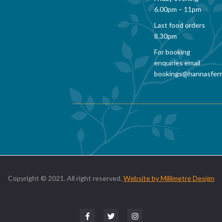
6.00pm – 11pm
Last food orders
8.30pm
For booking
enquiries email
bookings@hannasfer
Copyright © 2021. All right reserved.
Website by Millimetre Design