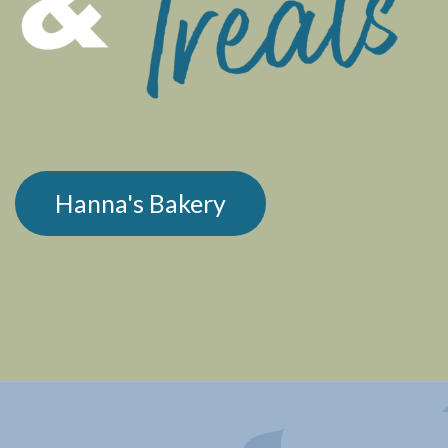
Hanna's Bakery