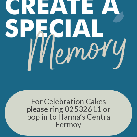
For Celebration Cakes
please ring 02532611 or
pop in to Hanna’s Centra
Fermoy