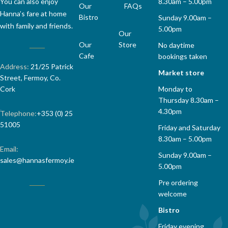
8.30am – 5.00pm
You can also enjoy
Our
FAQs
Hanna’s fare at home
Bistro
Sunday 9.00am –
with family and friends.
5.00pm
Our
Our
Store
No daytime
Cafe
bookings taken
Address:
21/25 Patrick
Market store
Street, Fermoy, Co.
Monday to
Cork
Thursday 8.30am –
4.30pm
Telephone:
+353 (0) 25
51005
Friday and Saturday
8.30am – 5.00pm
Email:
Sunday 9.00am –
sales@hannasfermoy.ie
5.00pm
Pre ordering
welcome
Bistro
Friday evening