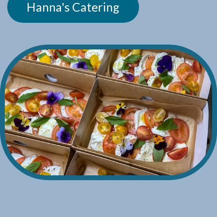
Hanna's Catering