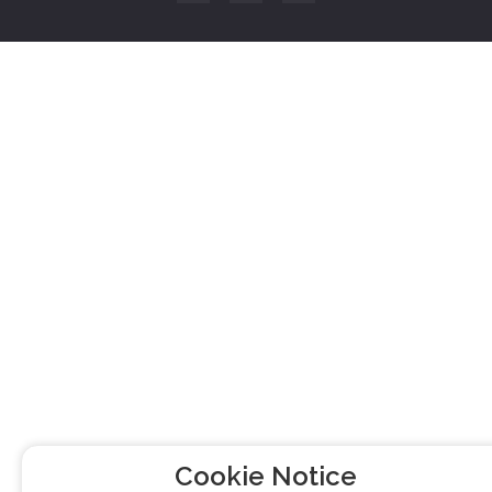
Cookie Notice