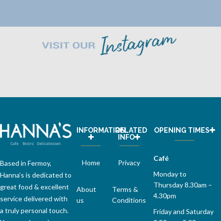
INFORMATION
RELATED
OPENING TIMES
INFO
Café
Home
Privacy
Based in Fermoy,
Monday to
Hanna’s is dedicated to
Thursday 8.30am –
great food & excellent
About
Terms &
4.30pm
service delivered with
us
Conditions
a truly personal touch.
Friday and Saturday