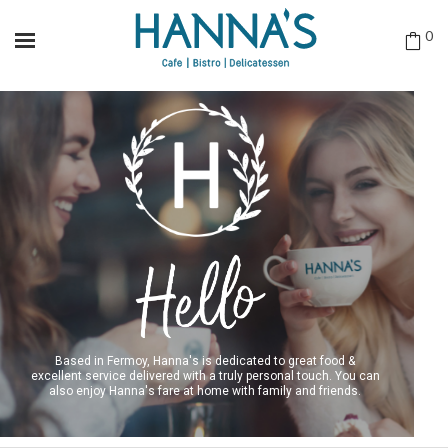
0
Based in Fermoy, Hanna's is dedicated to great food &
excellent service delivered with a truly personal touch. You can
also enjoy Hanna's fare at home with family and friends.