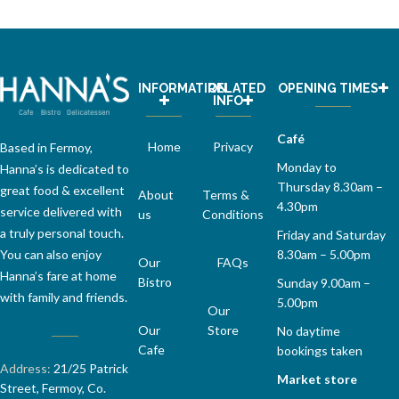
INFORMATION
RELATED
OPENING TIMES
INFO
Café
Home
Privacy
Based in Fermoy,
Monday to
Hanna’s is dedicated to
Thursday 8.30am –
great food & excellent
About
Terms &
4.30pm
service delivered with
us
Conditions
a truly personal touch.
Friday and Saturday
8.30am – 5.00pm
You can also enjoy
Our
FAQs
Hanna’s fare at home
Bistro
Sunday 9.00am –
with family and friends.
5.00pm
Our
Our
Store
No daytime
Cafe
bookings taken
Address:
21/25 Patrick
Market store
Street, Fermoy, Co.