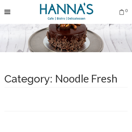
0
Noodle Fresh
Category: