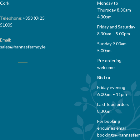
Monday to
Cork
Thursday 8.30am –
4.30pm
Telephone:
+353 (0) 25
51005
Friday and Saturday
8.30am – 5.00pm
Email:
Sunday 9.00am –
sales@hannasfermoy.ie
5.00pm
Pre ordering
welcome
Bistro
Friday evening
6.00pm – 11pm
Last food orders
8.30pm
For booking
enquiries email
bookings@hannasfer