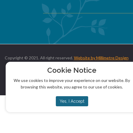
Copyright © 2021. All right reserved.
Website by Millimetre Design
Cookie Notice
We use cookies to improve your experience on our website. By
browsing this website, you agree to our use of cookies.
Yes, I Accept