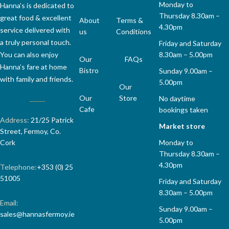
Monday to
Hanna’s is dedicated to
Thursday 8.30am –
great food & excellent
About
Terms &
4.30pm
service delivered with
us
Conditions
a truly personal touch.
Friday and Saturday
8.30am – 5.00pm
You can also enjoy
Our
FAQs
Hanna’s fare at home
Bistro
Sunday 9.00am –
with family and friends.
5.00pm
Our
Our
Store
No daytime
Cafe
bookings taken
Address:
21/25 Patrick
Market store
Street, Fermoy, Co.
Monday to
Cork
Thursday 8.30am –
4.30pm
Telephone:
+353 (0) 25
51005
Friday and Saturday
8.30am – 5.00pm
Email:
Sunday 9.00am –
sales@hannasfermoy.ie
5.00pm