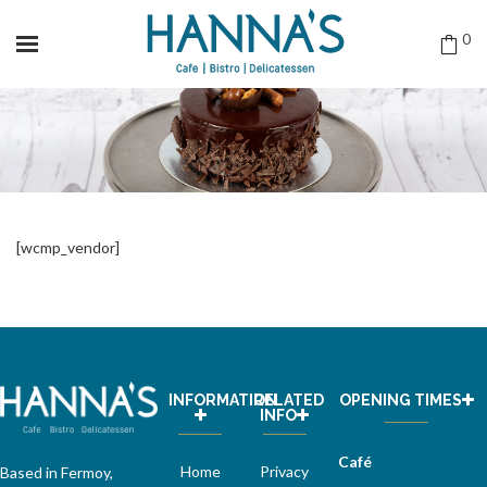
0
[wcmp_vendor]
INFORMATION
RELATED
OPENING TIMES
INFO
Café
Home
Privacy
Based in Fermoy,