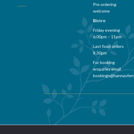
Pre ordering
welcome
Bistro
Friday evening
6.00pm – 11pm
Last food orders
8.30pm
For booking
enquiries email
bookings@hannasfer