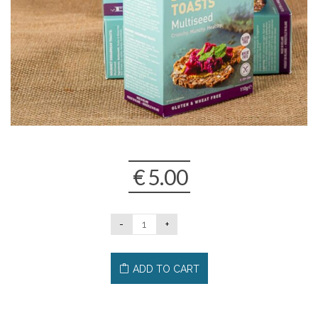
€
5.00
ADD TO CART