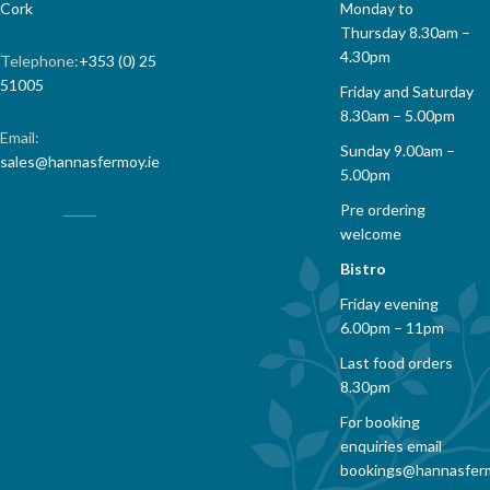
Cork
Monday to
Thursday 8.30am –
4.30pm
Telephone:
+353 (0) 25
51005
Friday and Saturday
8.30am – 5.00pm
Email:
Sunday 9.00am –
sales@hannasfermoy.ie
5.00pm
Pre ordering
welcome
Bistro
Friday evening
6.00pm – 11pm
Last food orders
8.30pm
For booking
enquiries email
bookings@hannasfer