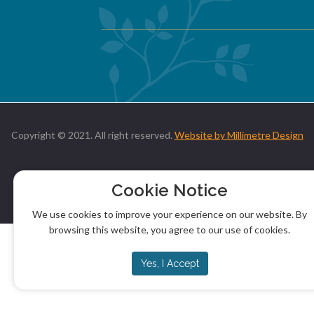
Copyright © 2021. All right reserved.
Website by Millimetre Design
Cookie Notice
We use cookies to improve your experience on our website. By
browsing this website, you agree to our use of cookies.
Yes, I Accept