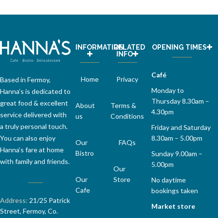
INFORMATION
RELATED
OPENING TIMES
INFO
Café
Home
Privacy
Based in Fermoy,
Monday to
Hanna’s is dedicated to
Thursday 8.30am –
great food & excellent
About
Terms &
4.30pm
service delivered with
us
Conditions
a truly personal touch.
Friday and Saturday
You can also enjoy
8.30am – 5.00pm
Our
FAQs
Hanna’s fare at home
Bistro
Sunday 9.00am –
with family and friends.
5.00pm
Our
Our
Store
No daytime
Cafe
bookings taken
Address:
21/25 Patrick
Market store
Street, Fermoy, Co.